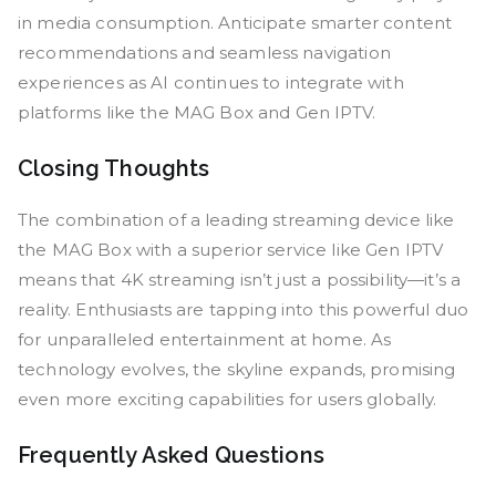
in media consumption. Anticipate smarter content
recommendations and seamless navigation
experiences as AI continues to integrate with
platforms like the MAG Box and Gen IPTV.
Closing Thoughts
The combination of a leading streaming device like
the MAG Box with a superior service like Gen IPTV
means that 4K streaming isn’t just a possibility—it’s a
reality. Enthusiasts are tapping into this powerful duo
for unparalleled entertainment at home. As
technology evolves, the skyline expands, promising
even more exciting capabilities for users globally.
Frequently Asked Questions