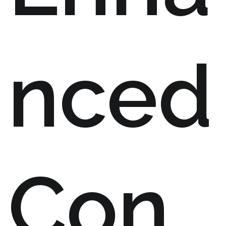
nced
Con