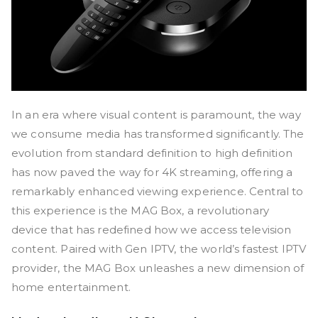
In an era where visual content is paramount, the way
we consume media has transformed significantly. The
evolution from standard definition to high definition
has now paved the way for 4K streaming, offering a
remarkably enhanced viewing experience. Central to
this experience is the MAG Box, a revolutionary
device that has redefined how we access television
content. Paired with Gen IPTV, the world’s fastest IPTV
provider, the MAG Box unleashes a new dimension of
home entertainment.