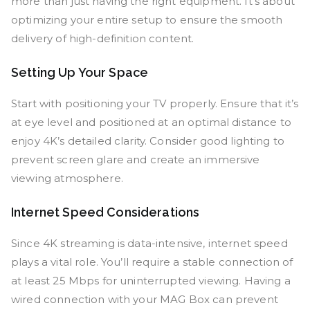
more than just having the right equipment. It’s about
optimizing your entire setup to ensure the smooth
delivery of high-definition content.
Setting Up Your Space
Start with positioning your TV properly. Ensure that it’s
at eye level and positioned at an optimal distance to
enjoy 4K’s detailed clarity. Consider good lighting to
prevent screen glare and create an immersive
viewing atmosphere.
Internet Speed Considerations
Since 4K streaming is data-intensive, internet speed
plays a vital role. You’ll require a stable connection of
at least 25 Mbps for uninterrupted viewing. Having a
wired connection with your MAG Box can prevent