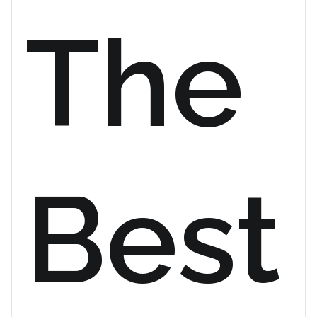
The
Best