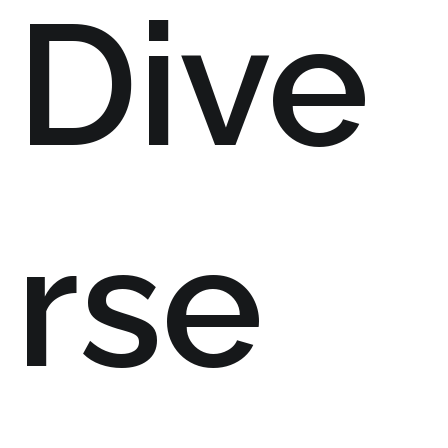
Dive
rse