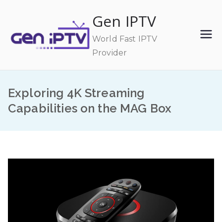
Skip
Gen IPTV
to
content
World Fast IPTV
Provider
Exploring 4K Streaming
Capabilities on the MAG Box