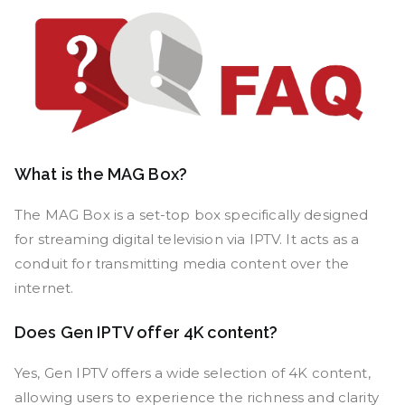
What is the MAG Box?
The MAG Box is a set-top box specifically designed
for streaming digital television via IPTV. It acts as a
conduit for transmitting media content over the
internet.
Does Gen IPTV offer 4K content?
Yes, Gen IPTV offers a wide selection of 4K content,
allowing users to experience the richness and clarity