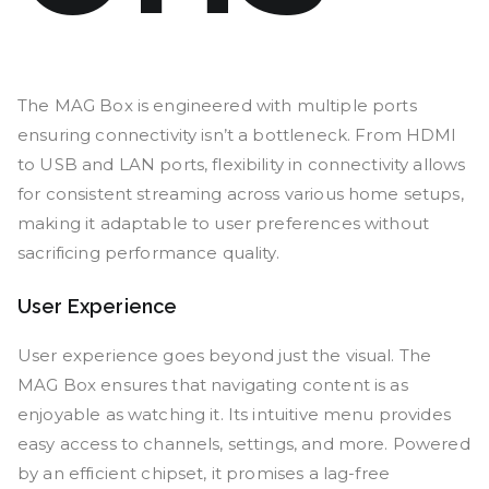
The MAG Box is engineered with multiple ports
ensuring connectivity isn’t a bottleneck. From HDMI
to USB and LAN ports, flexibility in connectivity allows
for consistent streaming across various home setups,
making it adaptable to user preferences without
sacrificing performance quality.
User Experience
User experience goes beyond just the visual. The
MAG Box ensures that navigating content is as
enjoyable as watching it. Its intuitive menu provides
easy access to channels, settings, and more. Powered
by an efficient chipset, it promises a lag-free