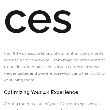
ces
Gen IPTV’s massive library of content ensures there’s
something for everyone. From major sports events to
niche documentaries, the service caters to diverse
viewer tastes and preferences—bringing the world to
your living room.
Optimizing Your 4K Experience
Getting the most out of your 4K streaming involves