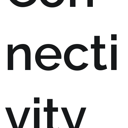
necti
vity