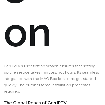
on
Gen IPTV’s user-first approach ensures that setting
up the service takes minutes, not hours. Its seamless
integration with the MAG Box lets users get started
quickly—no cumbersome installation processes
required.
The Global Reach of Gen IPTV