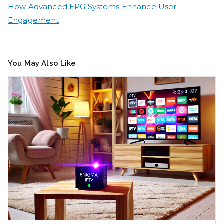
How Advanced EPG Systems Enhance User
Engagement
You May Also Like