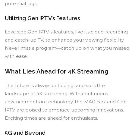
potential lags.
Utilizing Gen IPTV’s Features
Leverage Gen IPTV’s features, like its cloud recording
and catch-up TV, to enhance your viewing flexibility.
Never miss a program—catch up on what you missed
with ease.
What Lies Ahead for 4K Streaming
The future is always unfolding, and so is the
landscape of 4K streaming. With continuous
advancements in technology, the MAG Box and Gen
IPTV are poised to embrace upcoming innovations.
Exciting times are ahead for enthusiasts.
5G and Beyond