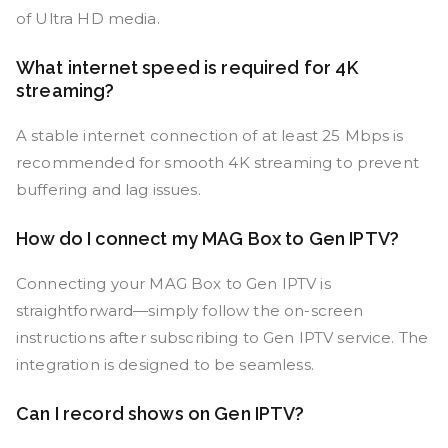
of Ultra HD media.
What internet speed is required for 4K
streaming?
A stable internet connection of at least 25 Mbps is
recommended for smooth 4K streaming to prevent
buffering and lag issues.
How do I connect my MAG Box to Gen IPTV?
Connecting your MAG Box to Gen IPTV is
straightforward—simply follow the on-screen
instructions after subscribing to Gen IPTV service. The
integration is designed to be seamless.
Can I record shows on Gen IPTV?