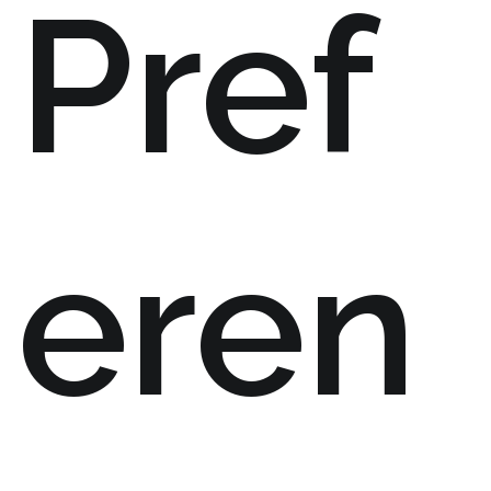
Pref
eren