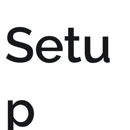
Setu
p