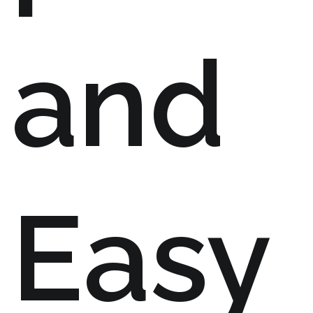
and
Easy