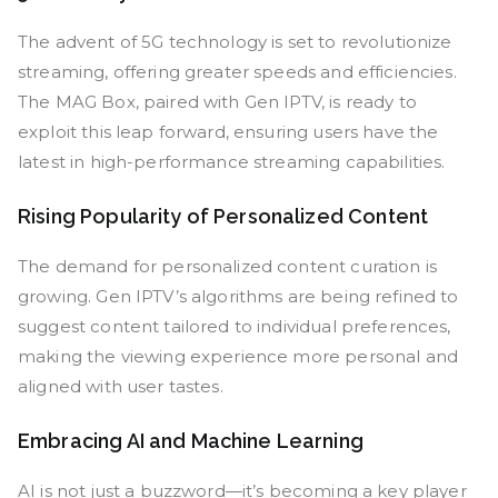
The advent of 5G technology is set to revolutionize
streaming, offering greater speeds and efficiencies.
The MAG Box, paired with Gen IPTV, is ready to
exploit this leap forward, ensuring users have the
latest in high-performance streaming capabilities.
Rising Popularity of Personalized Content
The demand for personalized content curation is
growing. Gen IPTV’s algorithms are being refined to
suggest content tailored to individual preferences,
making the viewing experience more personal and
aligned with user tastes.
Embracing AI and Machine Learning
AI is not just a buzzword—it’s becoming a key player