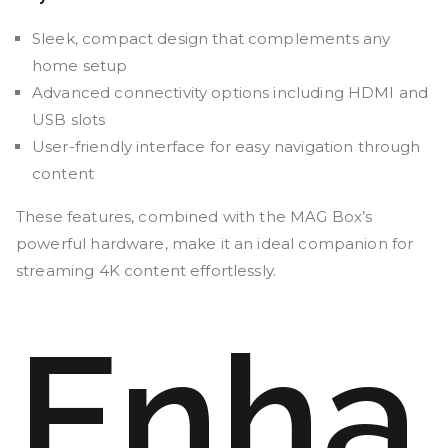
Sleek, compact design that complements any
home setup
Advanced connectivity options including HDMI and
USB slots
User-friendly interface for easy navigation through
content
These features, combined with the MAG Box’s
powerful hardware, make it an ideal companion for
streaming 4K content effortlessly.
Enha