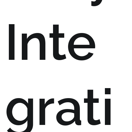
Inte
grati