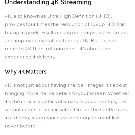
Understanding 4K Streaming
4K, also known as Ultra High Definition (UHD),
provides four times the resolution of 1080p HD. This
bump in pixels results in crisper images, richer colors,
and improved overall picture quality. But there’s
more to 4K than just numbers—it’s about the
experience it delivers.
Why 4K Matters
4K is not just about having sharper images; it’s about
bringing more lifelike details to your screen. Whether
it’s the intricate details of a nature documentary, the
vibrant colors of an animated film, or the subtle hues
in a drama, 4K enhances viewer engagement like
never before.