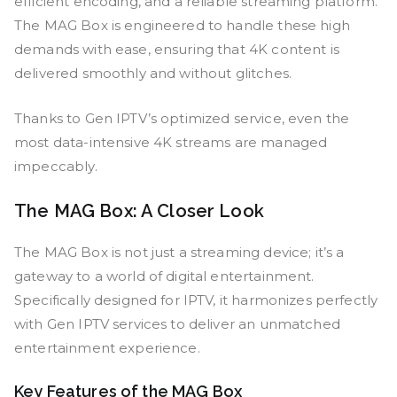
efficient encoding, and a reliable streaming platform.
The MAG Box is engineered to handle these high
demands with ease, ensuring that 4K content is
delivered smoothly and without glitches.
Thanks to Gen IPTV’s optimized service, even the
most data-intensive 4K streams are managed
impeccably.
The MAG Box: A Closer Look
The MAG Box is not just a streaming device; it’s a
gateway to a world of digital entertainment.
Specifically designed for IPTV, it harmonizes perfectly
with Gen IPTV services to deliver an unmatched
entertainment experience.
Key Features of the MAG Box