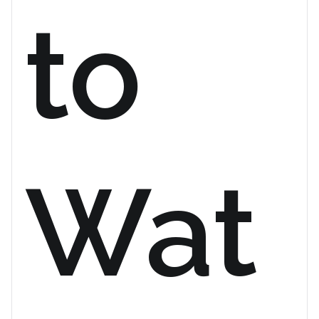
to
Wat