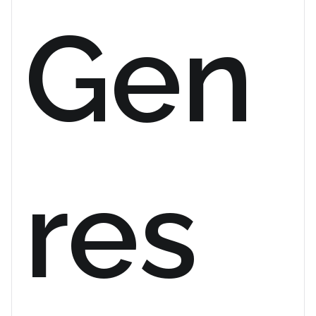
Gen
res