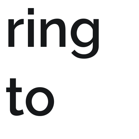
ring
to