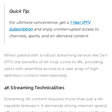
Quick Tip:
For ultimate convenience, get a
1 Year IPTV
Subscription
and enjoy uninterrupted access to
channels, sports, and on-demand content.
When paired with a robust streaming service like Gen
IPTV, the benefits of 4K truly come to life, providing
users with seamless access to a vast array of high-
definition content internationally.
4K Streaming Technicalities
Streaming 4K content requires more than just a 4K-
capable television. It demands strong internet speed,