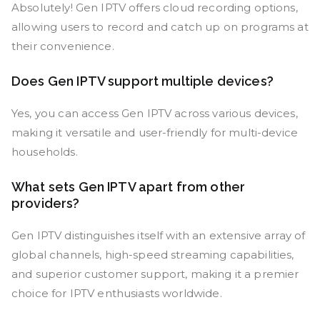
Absolutely! Gen IPTV offers cloud recording options,
allowing users to record and catch up on programs at
their convenience.
Does Gen IPTV support multiple devices?
Yes, you can access Gen IPTV across various devices,
making it versatile and user-friendly for multi-device
households.
What sets Gen IPTV apart from other
providers?
Gen IPTV distinguishes itself with an extensive array of
global channels, high-speed streaming capabilities,
and superior customer support, making it a premier
choice for IPTV enthusiasts worldwide.