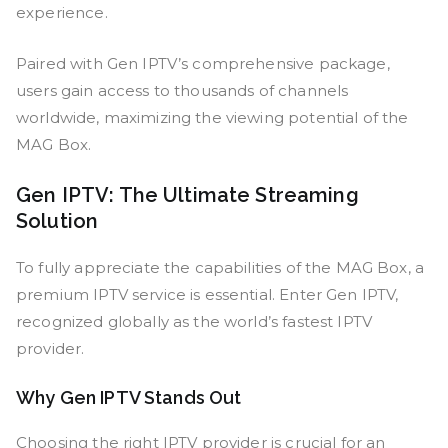
experience.
Paired with Gen IPTV’s comprehensive package,
users gain access to thousands of channels
worldwide, maximizing the viewing potential of the
MAG Box.
Gen IPTV: The Ultimate Streaming
Solution
To fully appreciate the capabilities of the MAG Box, a
premium IPTV service is essential. Enter Gen IPTV,
recognized globally as the world’s fastest IPTV
provider.
Why Gen IPTV Stands Out
Choosing the right IPTV provider is crucial for an