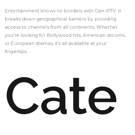
Entertainment knows no borders with Gen IPTV. It
breaks down geographical barriers by providing
access to channels from all continents. Whether
you’re looking for Bollywood hits, American sitcoms,
or European dramas, it’s all available at your
fingertips.
Cate