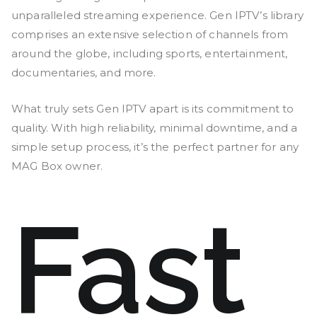
unparalleled streaming experience. Gen IPTV’s library
comprises an extensive selection of channels from
around the globe, including sports, entertainment,
documentaries, and more.
What truly sets Gen IPTV apart is its commitment to
quality. With high reliability, minimal downtime, and a
simple setup process, it’s the perfect partner for any
MAG Box owner.
Fast