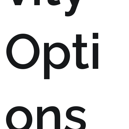
Opti
ons