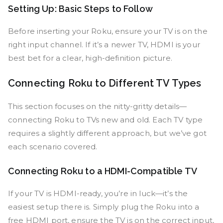
Setting Up: Basic Steps to Follow
Before inserting your Roku, ensure your TV is on the
right input channel. If it’s a newer TV, HDMI is your
best bet for a clear, high-definition picture.
Connecting Roku to Different TV Types
This section focuses on the nitty-gritty details—
connecting Roku to TVs new and old. Each TV type
requires a slightly different approach, but we’ve got
each scenario covered.
Connecting Roku to a HDMI-Compatible TV
If your TV is HDMI-ready, you’re in luck—it’s the
easiest setup there is. Simply plug the Roku into a
free HDMI port, ensure the TV is on the correct input,