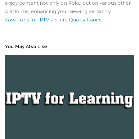
enjoy content not only on Roku but on various other
platforms, enhancing your viewing versatility.
Easy Fixes for IPTV Picture Quality Issues
You May Also Like