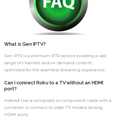
What is Gen IPTV?
Gen IPTV is a premium IPTV service boasting a vast
range of channels and on-demand content,
optimized for the seamless streaming experience.
Can I connect Roku to a TV without an HDMI
port?
Indeed! Use a composite or component cable with a
converter to connect to older TV models lacking
HDMI ports.