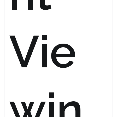
Vie
win