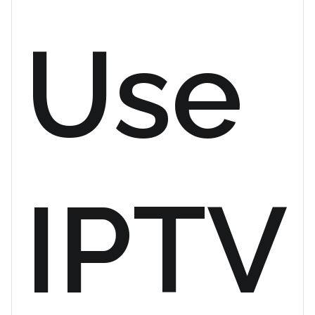
Use
IPTV