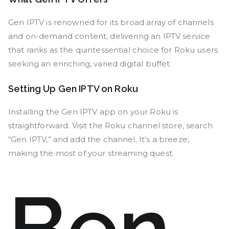
Gen IPTV is renowned for its broad array of channels
and on-demand content, delivering an IPTV service
that ranks as the quintessential choice for Roku users
seeking an enriching, varied digital buffet.
Setting Up Gen IPTV on Roku
Installing the Gen IPTV app on your Roku is
straightforward. Visit the Roku channel store, search
“Gen IPTV,” and add the channel. It’s a breeze,
making the most of your streaming quest.
Ben