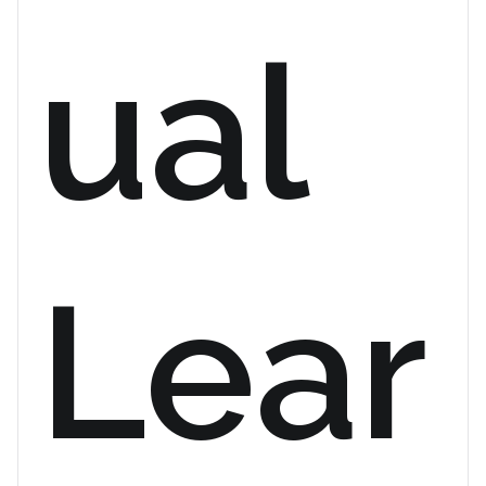
ual
Lear