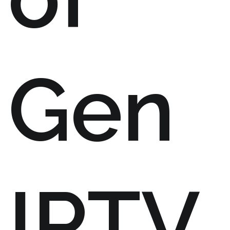
Gen
IPTV