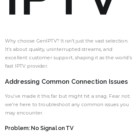
Why choose GenIPTV? It isn’t just the vast selection.
It’s about quality, uninterrupted streams, and
excellent customer support, shaping it as the world’s
fast IPTV provider.
Addressing Common Connection Issues
You’ve made it this far but might hit a snag. Fear not;
we’re here to troubleshoot any common issues you
may encounter.
Problem: No Signal on TV