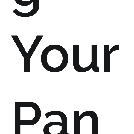
Your
Pan