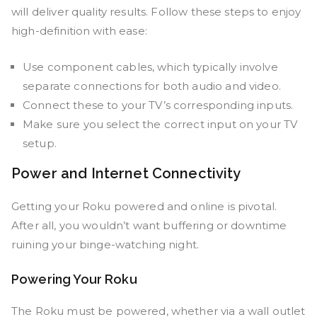
will deliver quality results. Follow these steps to enjoy
high-definition with ease:
Use component cables, which typically involve
separate connections for both audio and video.
Connect these to your TV’s corresponding inputs.
Make sure you select the correct input on your TV
setup.
Power and Internet Connectivity
Getting your Roku powered and online is pivotal.
After all, you wouldn’t want buffering or downtime
ruining your binge-watching night.
Powering Your Roku
The Roku must be powered, whether via a wall outlet