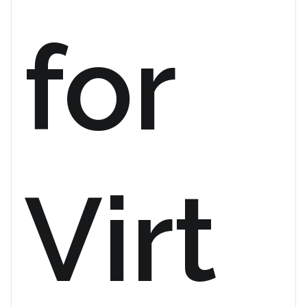
for
Virt