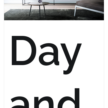
Day
and