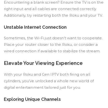
Encountering a blank screen? Ensure the TV is on the
right input and all cables are connected correctly.
Additionally, try restarting both the Roku and your TV.
Unstable Internet Connection
Sometimes, the Wi-Fi just doesn’t want to cooperate.
Place your router closer to the Roku, or consider a
wired connection if available to stabilize the stream.
Elevate Your Viewing Experience
With your Roku and Gen IPTV both firing on all
cylinders, you’ve unlocked a whole new world of
digital entertainment tailored just for you.
Exploring Unique Channels