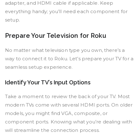
adapter, and HDMI cable if applicable. Keep
everything handy; you’ll need each component for
setup.
Prepare Your Television for Roku
No matter what television type you own, there’s a
way to connect it to Roku. Let’s prepare your TV for a
seamless setup experience.
Identify Your TV’s Input Options
Take a moment to review the back of your TV. Most
modern TVs come with several HDMI ports. On older
models, you might find VGA, composite, or
component ports. Knowing what you’re dealing with
will streamline the connection process.