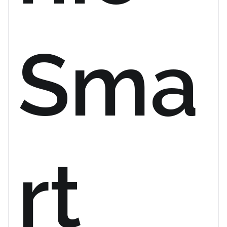
Sma
rt