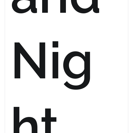
Nig
ht