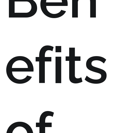
efits
of