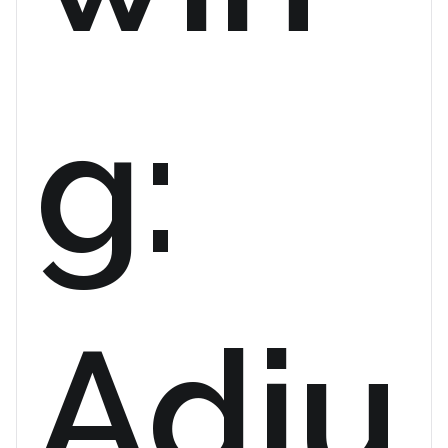
g:
Adju