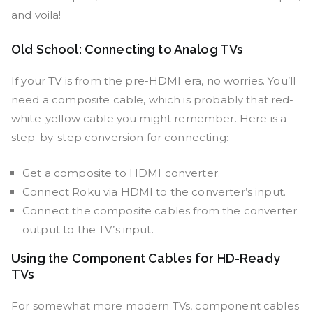
and voila!
Old School: Connecting to Analog TVs
If your TV is from the pre-HDMI era, no worries. You’ll
need a composite cable, which is probably that red-
white-yellow cable you might remember. Here is a
step-by-step conversion for connecting:
Get a composite to HDMI converter.
Connect Roku via HDMI to the converter’s input.
Connect the composite cables from the converter
output to the TV’s input.
Using the Component Cables for HD-Ready
TVs
For somewhat more modern TVs, component cables