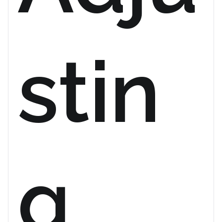
stin
g