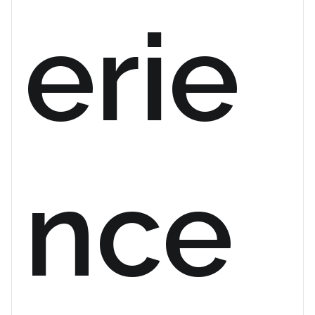
erie
nce