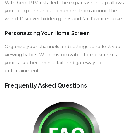
With Gen IPTV installed, the expansive lineup allows
you to explore unique channels from around the
world. Discover hidden gems and fan favorites alike.
Personalizing Your Home Screen
Organize your channels and settings to reflect your
viewing habits. With customizable home screens,
your Roku becomes a tailored gateway to
entertainment.
Frequently Asked Questions