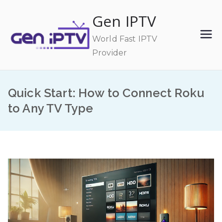
Skip
Gen IPTV
to
content
World Fast IPTV
Provider
Quick Start: How to Connect Roku
to Any TV Type