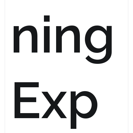
ning
Exp