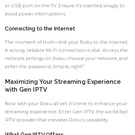
or USB port on the TV. Ensure it’s inserted snugly to
avoid power interruptions.
Connecting to the Internet
The moment of truth—link your Roku to the internet.
A strong, reliable Wi-Fi connection is vital. Access the
network settings on Roku, choose your network, and
enter the password. Simple, right?
Maximizing Your Streaming Experience
with Gen IPTV
Now with your Roku all set, it’s time to enhance your
streaming experience. Enter Gen IPTV, the world fast
IPTV provider that elevates Roku’s capability.
What Gen IPTV Offers