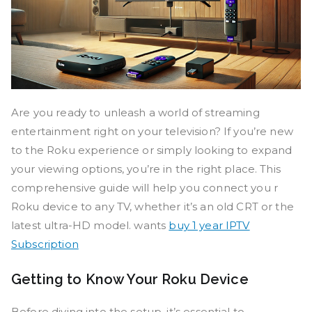
Are you ready to unleash a world of streaming
entertainment right on your television? If you’re new
to the Roku experience or simply looking to expand
your viewing options, you’re in the right place. This
comprehensive guide will help you connect you r
Roku device to any TV, whether it’s an old CRT or the
latest ultra-HD model. wants
buy 1 year IPTV
Subscription
Getting to Know Your Roku Device
Before diving into the setup, it’s essential to