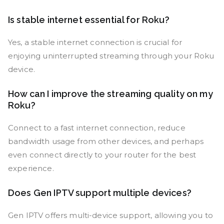
Is stable internet essential for Roku?
Yes, a stable internet connection is crucial for
enjoying uninterrupted streaming through your Roku
device.
How can I improve the streaming quality on my
Roku?
Connect to a fast internet connection, reduce
bandwidth usage from other devices, and perhaps
even connect directly to your router for the best
experience.
Does Gen IPTV support multiple devices?
Gen IPTV offers multi-device support, allowing you to