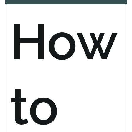
How
to