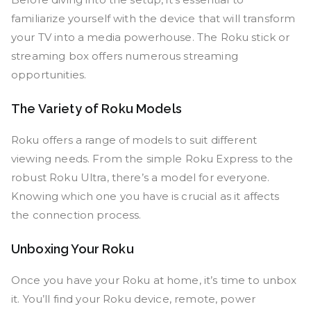
familiarize yourself with the device that will transform
your TV into a media powerhouse. The Roku stick or
streaming box offers numerous streaming
opportunities.
The Variety of Roku Models
Roku offers a range of models to suit different
viewing needs. From the simple Roku Express to the
robust Roku Ultra, there’s a model for everyone.
Knowing which one you have is crucial as it affects
the connection process.
Unboxing Your Roku
Once you have your Roku at home, it’s time to unbox
it. You’ll find your Roku device, remote, power