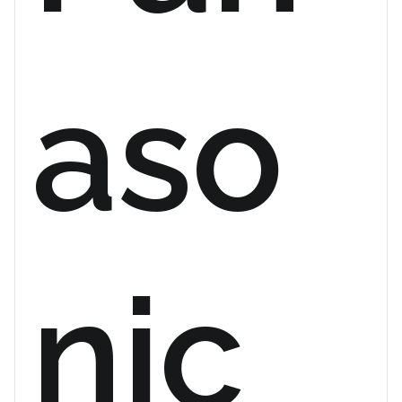
aso
nic