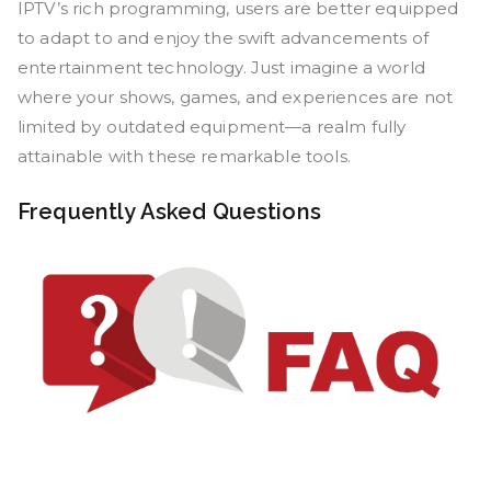
IPTV’s rich programming, users are better equipped
to adapt to and enjoy the swift advancements of
entertainment technology. Just imagine a world
where your shows, games, and experiences are not
limited by outdated equipment—a realm fully
attainable with these remarkable tools.
Frequently Asked Questions