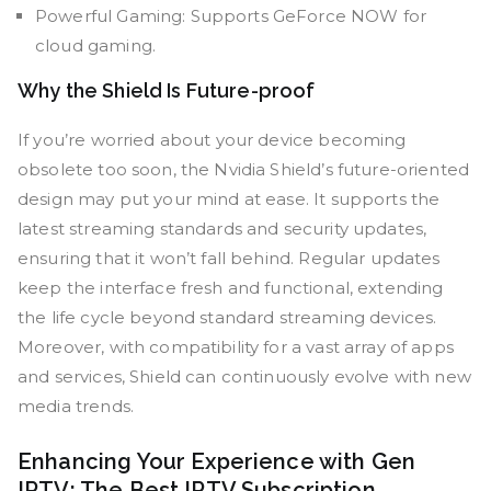
Powerful Gaming: Supports GeForce NOW for
cloud gaming.
Why the Shield Is Future-proof
If you’re worried about your device becoming
obsolete too soon, the Nvidia Shield’s future-oriented
design may put your mind at ease. It supports the
latest streaming standards and security updates,
ensuring that it won’t fall behind. Regular updates
keep the interface fresh and functional, extending
the life cycle beyond standard streaming devices.
Moreover, with compatibility for a vast array of apps
and services, Shield can continuously evolve with new
media trends.
Enhancing Your Experience with Gen
IPTV: The Best IPTV Subscription