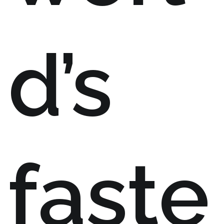
d’s
faste