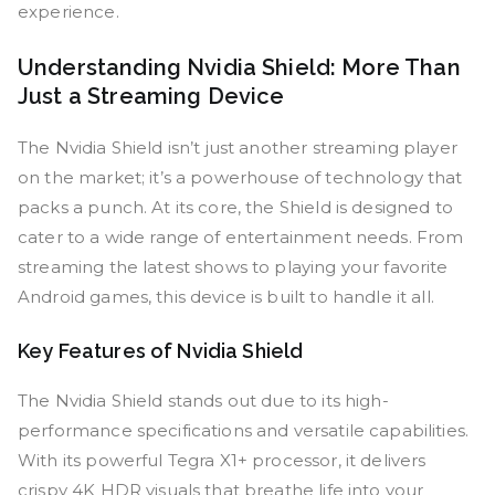
experience.
Understanding Nvidia Shield: More Than
Just a Streaming Device
The Nvidia Shield isn’t just another streaming player
on the market; it’s a powerhouse of technology that
packs a punch. At its core, the Shield is designed to
cater to a wide range of entertainment needs. From
streaming the latest shows to playing your favorite
Android games, this device is built to handle it all.
Key Features of Nvidia Shield
The Nvidia Shield stands out due to its high-
performance specifications and versatile capabilities.
With its powerful Tegra X1+ processor, it delivers
crispy 4K HDR visuals that breathe life into your