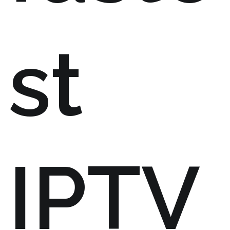
st
IPTV