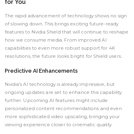
for You
The rapid advancement of technology shows no sign
of slowing down. This brings exciting future-ready
features to Nvidia Shield that will continue to reshape
how we consume media. From improved AI
capabilities to even more robust support for 4K
resolutions, the future looks bright for Shield users.
Predictive AI Enhancements
Nvidia’s AI technology is already impressive, but
ongoing updates are set to enhance this capability
further. Upcoming AI features might include
personalized content recommendations and even
more sophisticated video upscaling, bringing your
viewing experience closer to cinematic quality.