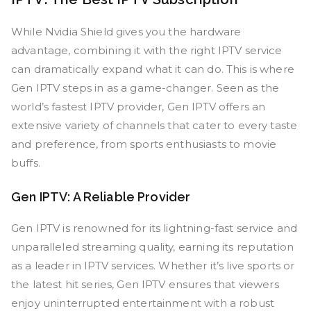
While Nvidia Shield gives you the hardware
advantage, combining it with the right IPTV service
can dramatically expand what it can do. This is where
Gen IPTV steps in as a game-changer. Seen as the
world’s fastest IPTV provider, Gen IPTV offers an
extensive variety of channels that cater to every taste
and preference, from sports enthusiasts to movie
buffs.
Gen IPTV: A Reliable Provider
Gen IPTV is renowned for its lightning-fast service and
unparalleled streaming quality, earning its reputation
as a leader in IPTV services. Whether it’s live sports or
the latest hit series, Gen IPTV ensures that viewers
enjoy uninterrupted entertainment with a robust