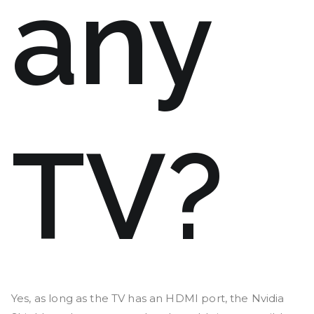
any
TV?
Yes, as long as the TV has an HDMI port, the Nvidia