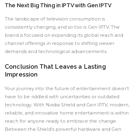
The Next Big Thing in IPTV with Gen IPTV
The landscape of television consumption is
consistently changing, and so too is Gen IPTV. The
brand is focused on expanding its global reach and
channel offerings in response to shifting viewer
demands and technological advancements.
Conclusion That Leaves a Lasting
Impression
Your journey into the future of entertainment doesn’t
have to be riddled with uncertainties or outdated
technology. With Nvidia Shield and Gen IPTV, modern,
reliable, and innovative home entertainment is within
reach for anyone ready to embrace the change.
Between the Shield’s powerful hardware and Gen