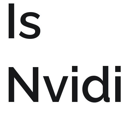
Is
Nvidi