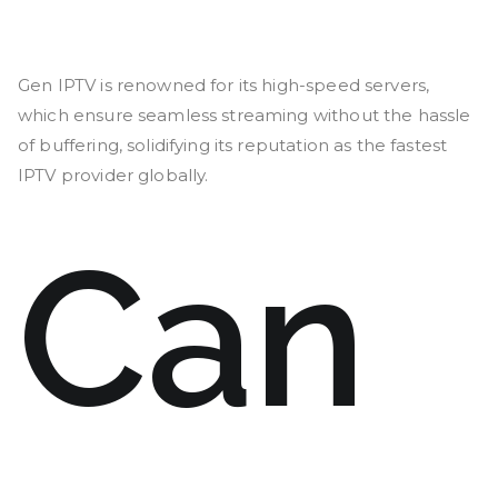
Gen IPTV is renowned for its high-speed servers,
which ensure seamless streaming without the hassle
of buffering, solidifying its reputation as the fastest
IPTV provider globally.
Can