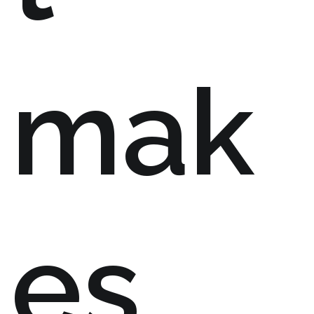
mak
es