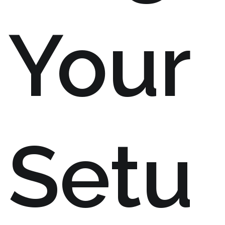
Your
Setu