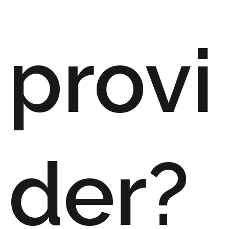
provi
der?