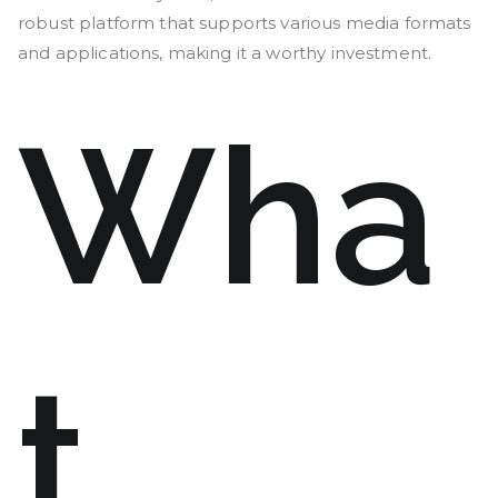
robust platform that supports various media formats
and applications, making it a worthy investment.
Wha
t