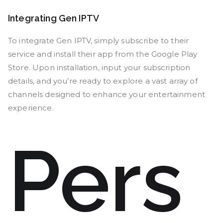
Integrating Gen IPTV
To integrate Gen IPTV, simply subscribe to their
service and install their app from the Google Play
Store. Upon installation, input your subscription
details, and you’re ready to explore a vast array of
channels designed to enhance your entertainment
experience.
Pers