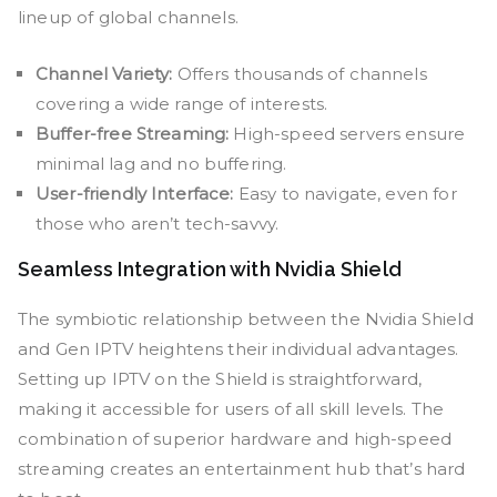
lineup of global channels.
Channel Variety:
Offers thousands of channels
covering a wide range of interests.
Buffer-free Streaming:
High-speed servers ensure
minimal lag and no buffering.
User-friendly Interface:
Easy to navigate, even for
those who aren’t tech-savvy.
Seamless Integration with Nvidia Shield
The symbiotic relationship between the Nvidia Shield
and Gen IPTV heightens their individual advantages.
Setting up IPTV on the Shield is straightforward,
making it accessible for users of all skill levels. The
combination of superior hardware and high-speed
streaming creates an entertainment hub that’s hard