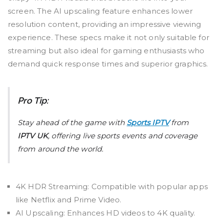
screen. The AI upscaling feature enhances lower
resolution content, providing an impressive viewing
experience. These specs make it not only suitable for
streaming but also ideal for gaming enthusiasts who
demand quick response times and superior graphics.
Pro Tip:
Stay ahead of the game with
Sports IPTV
from
IPTV UK
, offering live sports events and coverage
from around the world.
4K HDR Streaming: Compatible with popular apps
like Netflix and Prime Video.
AI Upscaling: Enhances HD videos to 4K quality.