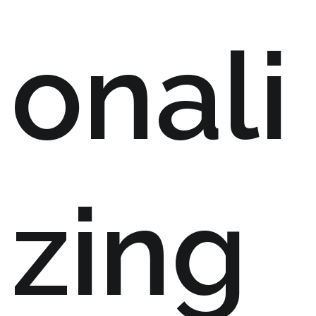
onali
zing