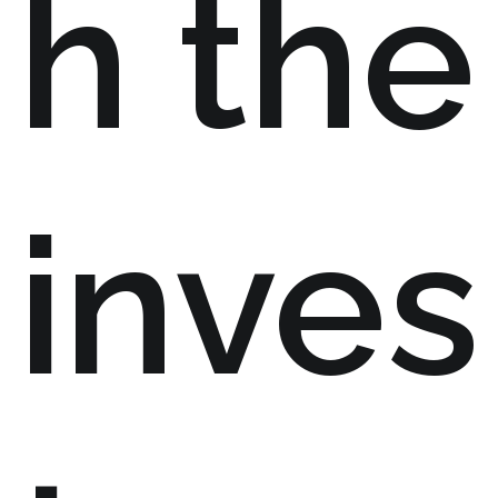
h the
inves