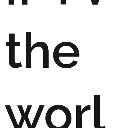
the
worl