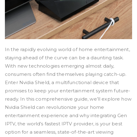
In the rapidly evolving world of home entertainment,
staying ahead of the curve can be a daunting task.
With new technologies emerging almost daily,
consumers often find themselves playing catch-up.
Enter Nvidia Shield, a multifunctional device that
promises to keep your entertainment system future-
ready. In this comprehensive guide, we’ll explore how
Nvidia Shield can revolutionize your home
entertainment experience and why integrating Gen
IPTV, the world’s fastest IPTV provider, is your best
option for a seamless, state-of-the-art viewing