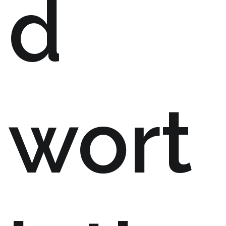
d
wort