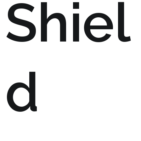
Shiel
d