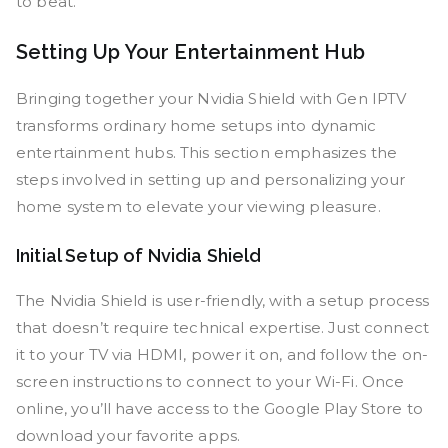
to beat.
Setting Up Your Entertainment Hub
Bringing together your Nvidia Shield with Gen IPTV
transforms ordinary home setups into dynamic
entertainment hubs. This section emphasizes the
steps involved in setting up and personalizing your
home system to elevate your viewing pleasure.
Initial Setup of Nvidia Shield
The Nvidia Shield is user-friendly, with a setup process
that doesn’t require technical expertise. Just connect
it to your TV via HDMI, power it on, and follow the on-
screen instructions to connect to your Wi-Fi. Once
online, you’ll have access to the Google Play Store to
download your favorite apps.