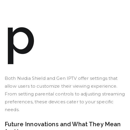
p
Both Nvidia Shield and Gen IPTV offer settings that
allow users to customize their viewing experience.
From setting parental controls to adjusting streaming
preferences, these devices cater to your specific
needs.
Future Innovations and What They Mean