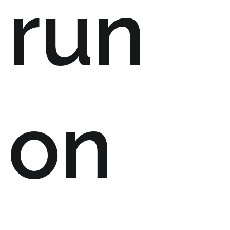
run
on