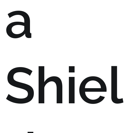
a
Shiel