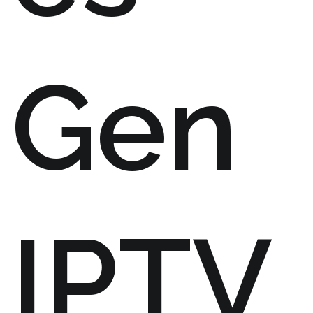
Gen
IPTV