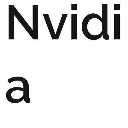
Nvidi
a