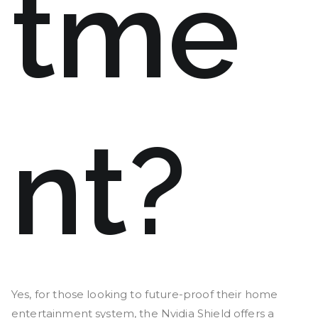
tme
nt?
Yes, for those looking to future-proof their home
entertainment system, the Nvidia Shield offers a