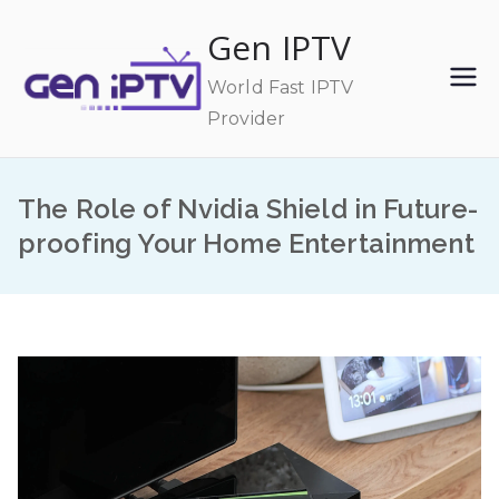
Skip
Gen IPTV
to
content
World Fast IPTV
Provider
The Role of Nvidia Shield in Future-
proofing Your Home Entertainment