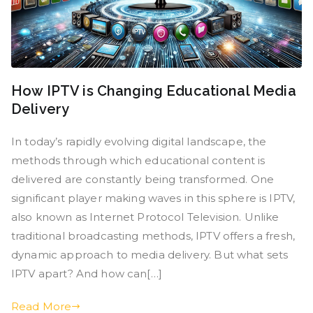
How IPTV is Changing Educational Media
Delivery
In today’s rapidly evolving digital landscape, the
methods through which educational content is
delivered are constantly being transformed. One
significant player making waves in this sphere is IPTV,
also known as Internet Protocol Television. Unlike
traditional broadcasting methods, IPTV offers a fresh,
dynamic approach to media delivery. But what sets
IPTV apart? And how can[…]
Read More