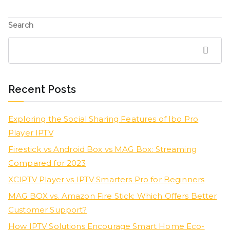
Search
Search
Recent Posts
Exploring the Social Sharing Features of Ibo Pro
Player IPTV
Firestick vs Android Box vs MAG Box: Streaming
Compared for 2023
XCIPTV Player vs IPTV Smarters Pro for Beginners
MAG BOX vs. Amazon Fire Stick: Which Offers Better
Customer Support?
How IPTV Solutions Encourage Smart Home Eco-