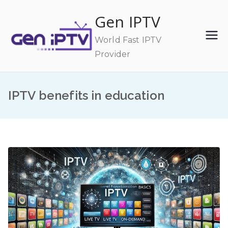
Skip
Gen IPTV
to
content
World Fast IPTV
Provider
IPTV benefits in education