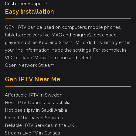
Customer Support?
Easy Installation
GEN IPTV can be used on computers, mobile phones,
tablets, receivers like MAG and enigma2, developed
players such as Kodi and Smart TV. To do this, simply enter
your line information inside the settings. For example, in
VLC, click on ‘Media’ in menu and select
Open Network Stream.
Gen IPTV Near Me
Affordable IPTV in Sweden
Best IPTV Options for australia
Hot deals iptv in Saudi Arabia
Local IPTV France Services
Reliable IPTV Services in the UK
Stream Live TV in Canada