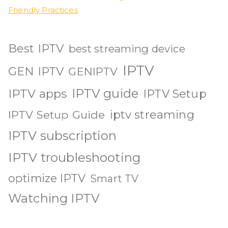
Friendly Practices
Best IPTV
best streaming device
IPTV
GEN IPTV
GENIPTV
IPTV guide
IPTV apps
IPTV Setup
iptv streaming
IPTV Setup Guide
IPTV subscription
IPTV troubleshooting
optimize IPTV
Smart TV
Watching IPTV