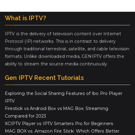
What is IPTV?
IPTV is the delivery of television content over Internet
Protocol (IP) networks. This is in contrast to delivery
through traditional terrestrial, satellite, and cable television
formats. Unlike downloaded media, GENIPTV offers the
ability to stream the source media continuously.
Gen IPTV Recent Tutorials
Exploring the Social Sharing Features of Ibo Pro Player
IPTV
Firestick vs Android Box vs MAG Box: Streaming
Compared for 2023
XCIPTV Player vs IPTV Smarters Pro for Beginners
MAG BOX vs. Amazon Fire Stick: Which Offers Better