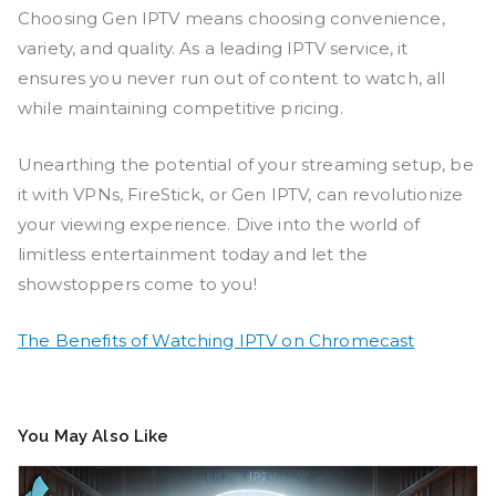
Choosing Gen IPTV means choosing convenience,
variety, and quality. As a leading IPTV service, it
ensures you never run out of content to watch, all
while maintaining competitive pricing.
Unearthing the potential of your streaming setup, be
it with VPNs, FireStick, or Gen IPTV, can revolutionize
your viewing experience. Dive into the world of
limitless entertainment today and let the
showstoppers come to you!
The Benefits of Watching IPTV on Chromecast
You May Also Like