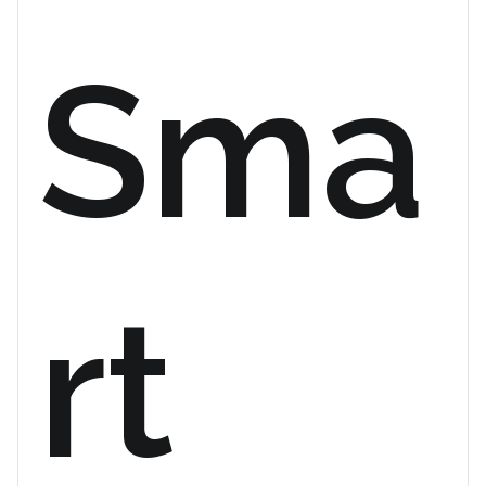
Sma
rt