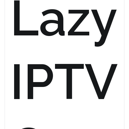
Lazy
IPTV