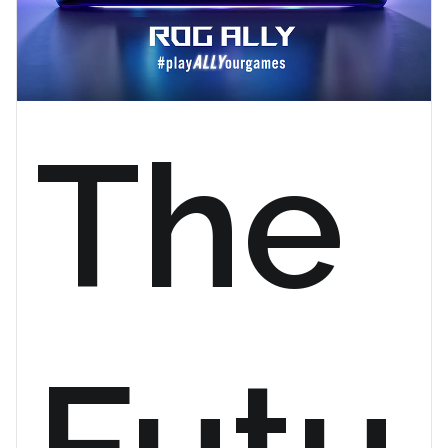
The
Futu