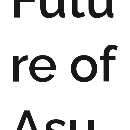
re of
Asu