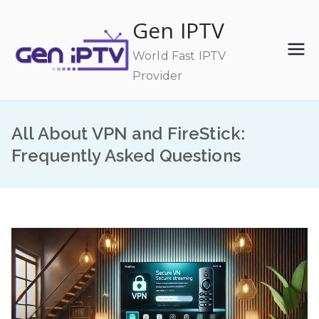
Skip
Gen IPTV
to
content
World Fast IPTV
Provider
All About VPN and FireStick:
Frequently Asked Questions