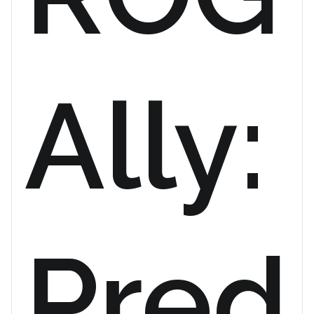
Ally:
Pred