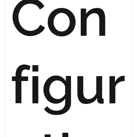
Con
figur