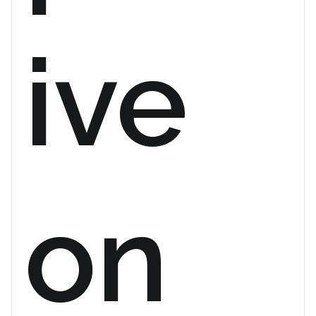
ive
on