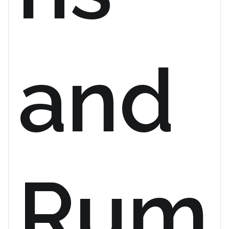
and
Rum