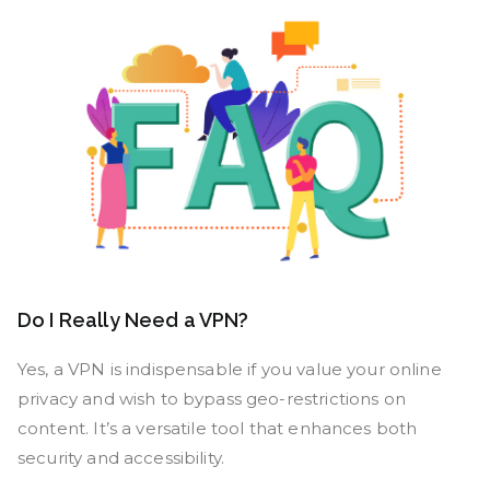
Do I Really Need a VPN?
Yes, a VPN is indispensable if you value your online
privacy and wish to bypass geo-restrictions on
content. It’s a versatile tool that enhances both
security and accessibility.