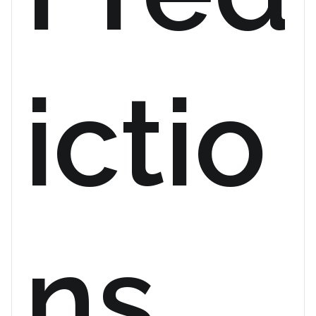
ictio
ns