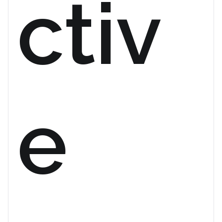
ctiv
e