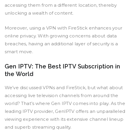
accessing them from a different location, thereby
unlocking a wealth of content.
Moreover, using a VPN with FireStick enhances your
online privacy. With growing concerns about data
breaches, having an additional layer of security is a
smart move.
Gen IPTV: The Best IPTV Subscription in
the World
We’ve discussed VPNs and FireStick, but what about
accessing live television channels from around the
world? That’s where Gen IPTV comes into play. As the
leading IPTV provider, GenIPTV offers an unparalleled
viewing experience with its extensive channel lineup
and superb streaming quality.