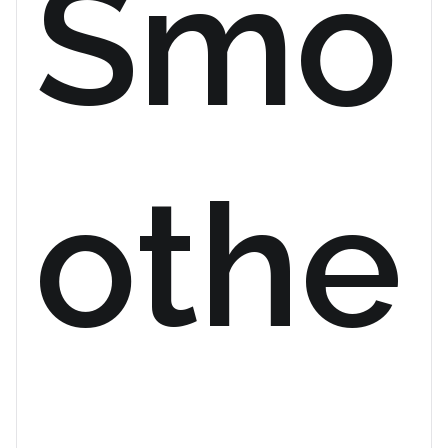
Smo
othe