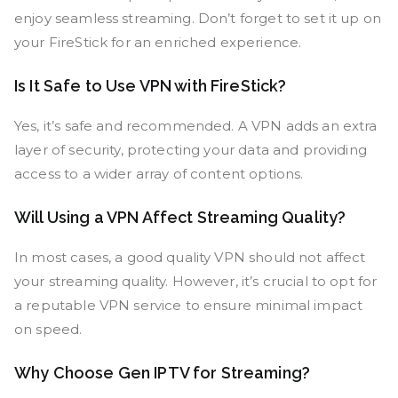
enjoy seamless streaming. Don’t forget to set it up on
your FireStick for an enriched experience.
Is It Safe to Use VPN with FireStick?
Yes, it’s safe and recommended. A VPN adds an extra
layer of security, protecting your data and providing
access to a wider array of content options.
Will Using a VPN Affect Streaming Quality?
In most cases, a good quality VPN should not affect
your streaming quality. However, it’s crucial to opt for
a reputable VPN service to ensure minimal impact
on speed.
Why Choose Gen IPTV for Streaming?