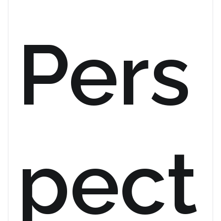
Pers
pect