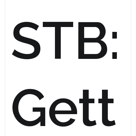
STB:
Gett