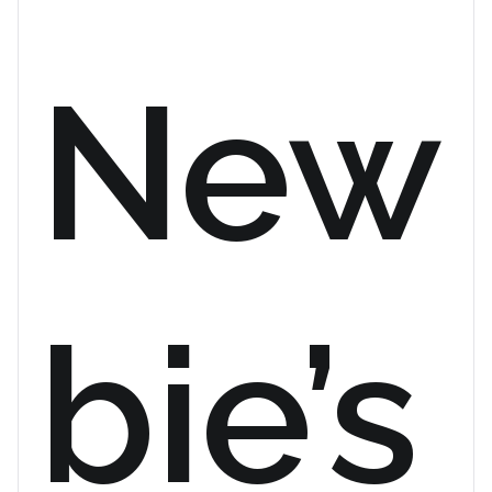
New
bie’s