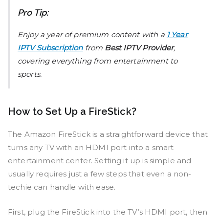
Pro Tip:
Enjoy a year of premium content with a
1 Year
IPTV Subscription
from
Best IPTV Provider
,
covering everything from entertainment to
sports.
How to Set Up a FireStick?
The Amazon FireStick is a straightforward device that
turns any TV with an HDMI port into a smart
entertainment center. Setting it up is simple and
usually requires just a few steps that even a non-
techie can handle with ease.
First, plug the FireStick into the TV’s HDMI port, then