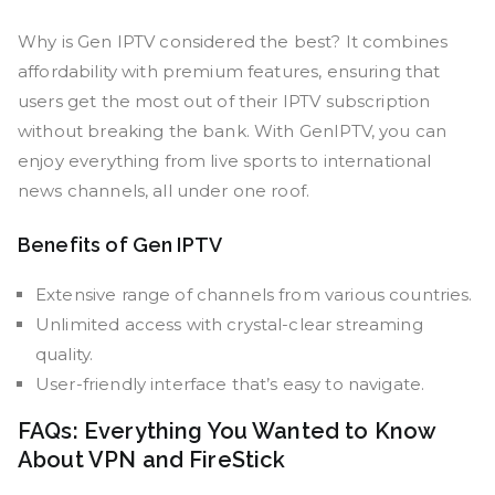
Why is Gen IPTV considered the best? It combines
affordability with premium features, ensuring that
users get the most out of their IPTV subscription
without breaking the bank. With GenIPTV, you can
enjoy everything from live sports to international
news channels, all under one roof.
Benefits of Gen IPTV
Extensive range of channels from various countries.
Unlimited access with crystal-clear streaming
quality.
User-friendly interface that’s easy to navigate.
FAQs: Everything You Wanted to Know
About VPN and FireStick