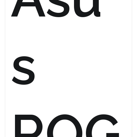
s
ROG