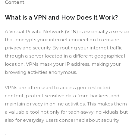
Content
What is a VPN and How Does It Work?
A Virtual Private Network (VPN) is essentially a service
that encrypts your internet connection to ensure
privacy and security. By routing your internet traffic
through a server located in a different geographical
location, VPNs mask your IP address, making your
browsing activities anonymous.
VPNs are often used to access geo-restricted
content, protect sensitive data from hackers, and
maintain privacy in online activities. This makes them
a valuable tool not only for tech-savvy individuals but
also for everyday users concerned about security.