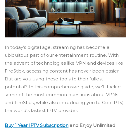
In today’s digital age, streaming has become a
ubiquitous part of our entertainment routine. With
the advent of technologies like VPN and devices like
FireStick, accessing content has never been easier.
But are you using these tools to their fullest
potential? In this comprehensive guide, we’ll tackle
some of the most common questions about VPNs
and FireStick, while also introducing you to Gen IPTV,
the world’s fastest IPTV provider.
Buy 1 Year IPTV Subscription
and Enjoy Unlimited