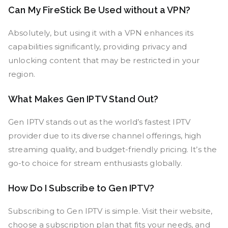
Can My FireStick Be Used without a VPN?
Absolutely, but using it with a VPN enhances its
capabilities significantly, providing privacy and
unlocking content that may be restricted in your
region.
What Makes Gen IPTV Stand Out?
Gen IPTV stands out as the world’s fastest IPTV
provider due to its diverse channel offerings, high
streaming quality, and budget-friendly pricing. It’s the
go-to choice for stream enthusiasts globally.
How Do I Subscribe to Gen IPTV?
Subscribing to Gen IPTV is simple. Visit their website,
choose a subscription plan that fits your needs, and