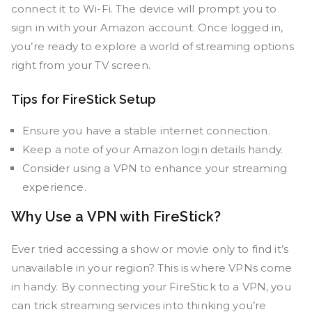
connect it to Wi-Fi. The device will prompt you to
sign in with your Amazon account. Once logged in,
you’re ready to explore a world of streaming options
right from your TV screen.
Tips for FireStick Setup
Ensure you have a stable internet connection.
Keep a note of your Amazon login details handy.
Consider using a VPN to enhance your streaming
experience.
Why Use a VPN with FireStick?
Ever tried accessing a show or movie only to find it’s
unavailable in your region? This is where VPNs come
in handy. By connecting your FireStick to a VPN, you
can trick streaming services into thinking you’re