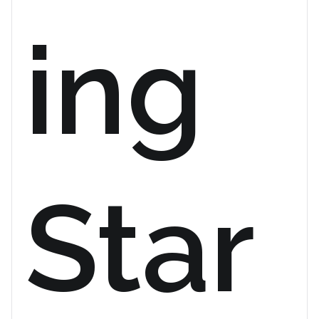
ing
Star