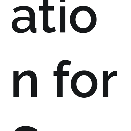
atio
n for